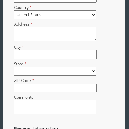
Country
*
Address
*
City
*
State
*
ZIP Code
*
Comments
Payment Information