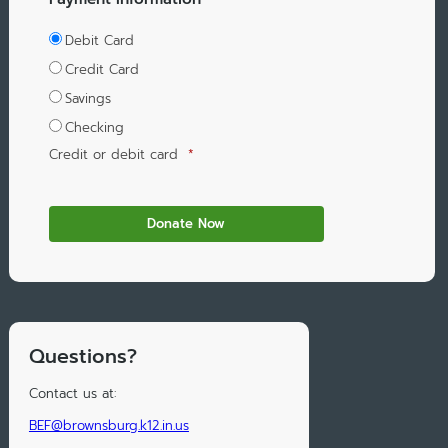
Debit Card
Credit Card
Savings
Checking
Credit or debit card
*
Questions?
Contact us at:
BEF@brownsburg.k12.in.us