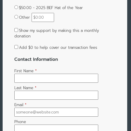
$50.00 - 2025 BEF Hat of the Year
Other
Show my support by making this a monthly
donation
Add
$0
to help cover our transaction fees
Contact Information
First Name
*
Last Name
*
Email
*
Phone