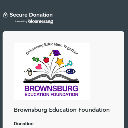
Brownsburg Education Foundation
Donation