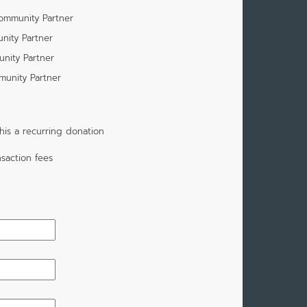
Community Partner
nity Partner
unity Partner
munity Partner
is a recurring donation
saction fees