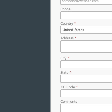
Phone
Country
*
Address
*
City
*
State
*
ZIP Code
*
Comments