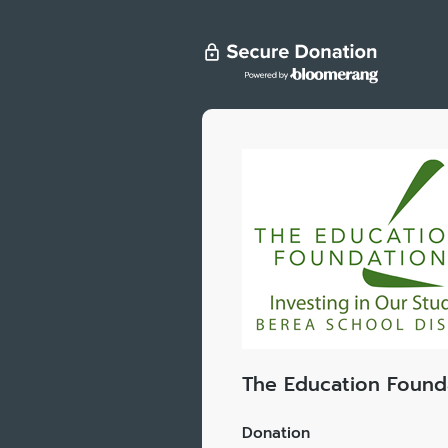
The Education Found
Donation