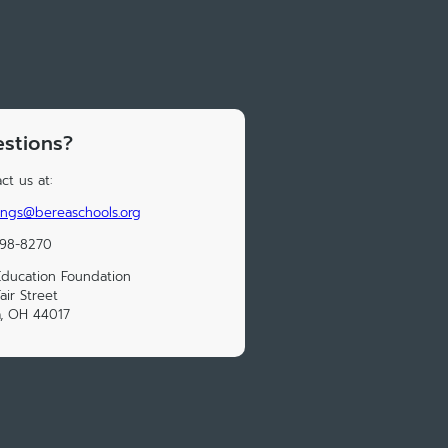
stions?
ct us at:
ings@bereaschools.org
898-8270
ducation Foundation
air Street
, OH 44017