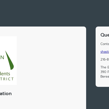
Que
Conta
shast
216-
The E
390 F
Berea
ation