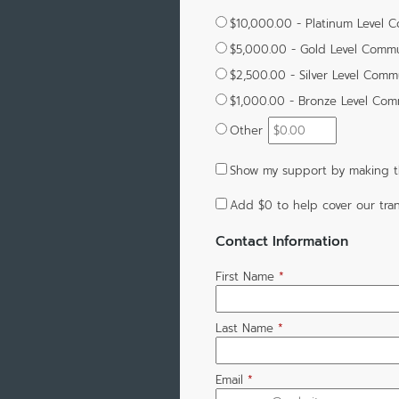
$10,000.00 - Platinum Level 
$5,000.00 - Gold Level Commu
$2,500.00 - Silver Level Comm
$1,000.00 - Bronze Level Com
Other
Show my support by making th
Add
$0
to help cover our tran
Contact Information
First Name
*
Last Name
*
Email
*