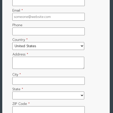
Email
*
Phone
Country
*
Address
*
City
*
State
*
ZIP Code
*