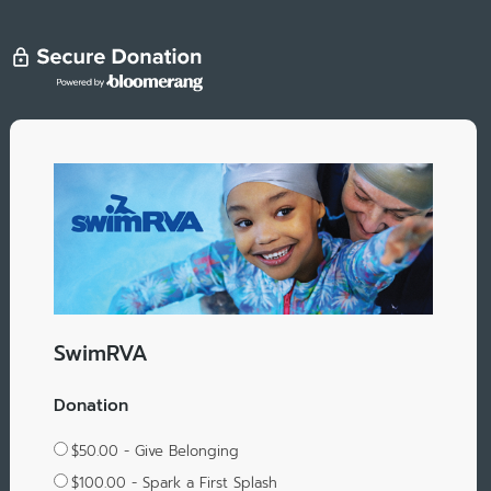
SwimRVA
Donation
$50.00 - Give Belonging
$100.00 - Spark a First Splash