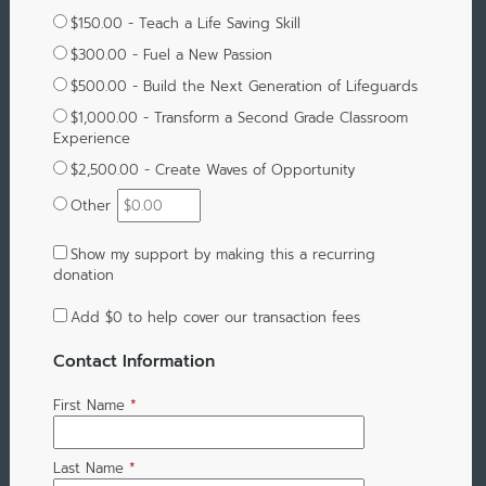
$150.00 - Teach a Life Saving Skill
$300.00 - Fuel a New Passion
$500.00 - Build the Next Generation of Lifeguards
$1,000.00 - Transform a Second Grade Classroom
Experience
$2,500.00 - Create Waves of Opportunity
Other
Show my support by making this a recurring
donation
Add
$0
to help cover our transaction fees
Contact Information
First Name
*
Last Name
*