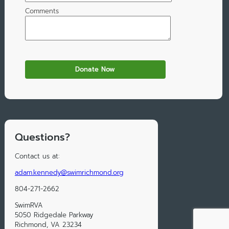
Comments
Questions?
Contact us at:
adam.kennedy@swimrichmond.org
804-271-2662
SwimRVA
5050 Ridgedale Parkway
Richmond, VA 23234