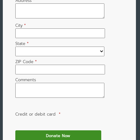
Address
*
City
*
State
*
ZIP Code
*
Comments
Credit or debit card
*