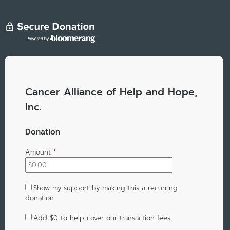
Cancer Alliance of Help and Hope,
Inc.
Donation
Amount
*
Show my support by making this a recurring
donation
Add
$0
to help cover our transaction fees