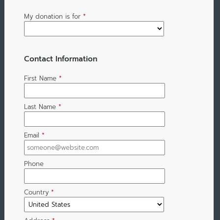
My donation is for
*
Contact Information
First Name
*
Last Name
*
Email
*
Phone
Country
*