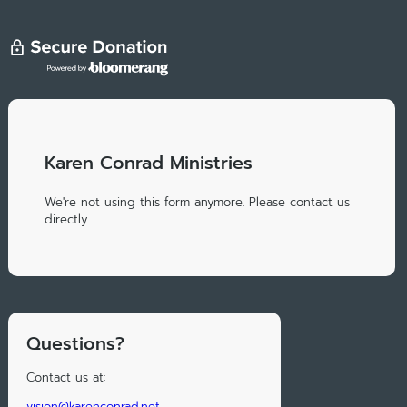
Karen Conrad Ministries
We're not using this form anymore. Please contact us
directly.
Questions?
Contact us at:
vision@karenconrad.net