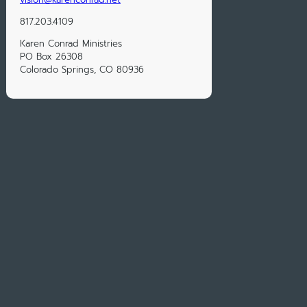
817.203.4109
Karen Conrad Ministries
PO Box 26308
Colorado Springs, CO 80936