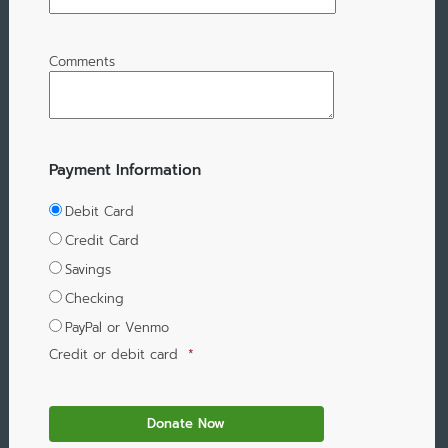
Comments
Payment Information
Debit Card
Credit Card
Savings
Checking
PayPal or Venmo
Credit or debit card
*