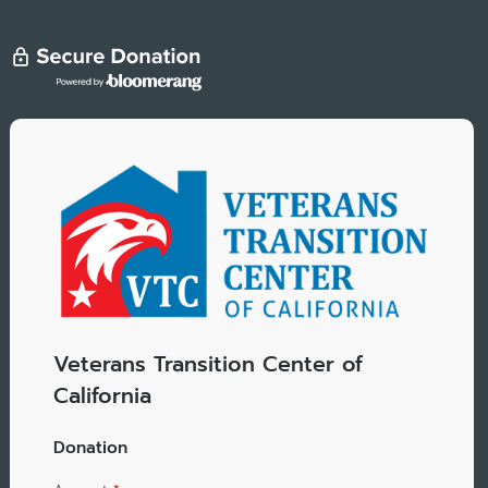
Veterans Transition Center of
California
Donation