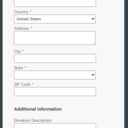
Country
*
Address
*
City
*
State
*
ZIP Code
*
Additional Information
Donation Description