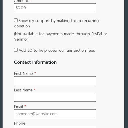
Amount
*
Show my support by making this a recurring
donation
(Not available for payments made through PayPal or
Venmo.)
Add
$0
to help cover our transaction fees
Contact Information
First Name
*
Last Name
*
Email
*
Phone