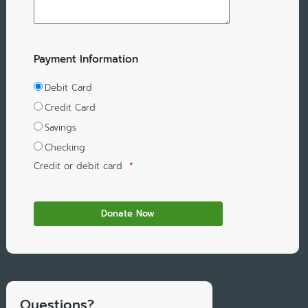
Payment Information
Debit Card
Credit Card
Savings
Checking
Credit or debit card
*
Questions?