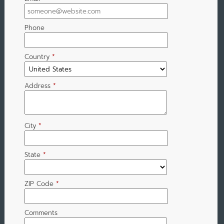
Phone
Country
*
Address
*
City
*
State
*
ZIP Code
*
Comments