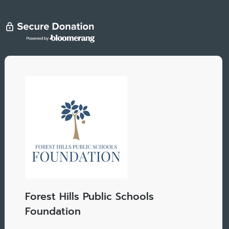
Forest Hills Public Schools
Foundation