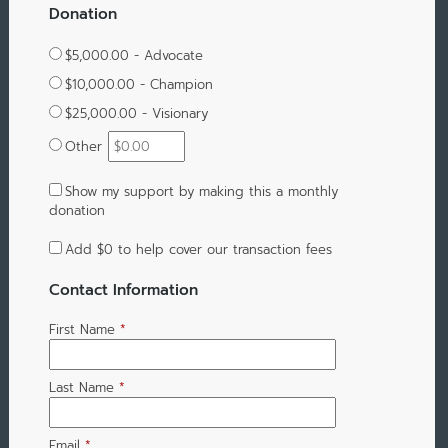
Donation
$5,000.00 - Advocate
$10,000.00 - Champion
$25,000.00 - Visionary
Other
Show my support by making this a monthly
donation
Add
$0
to help cover our transaction fees
Contact Information
First Name
*
Last Name
*
Email
*