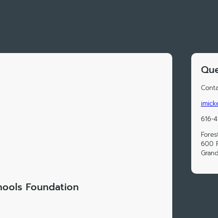
Que
Conta
imick
616-
Fores
600 F
Grand
chools Foundation