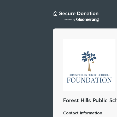
Forest Hills Public S
Contact Information