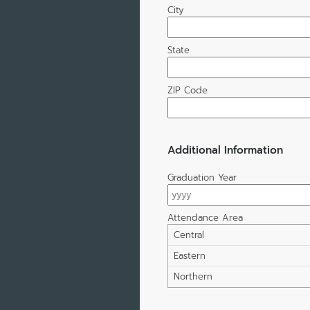
City
State
ZIP Code
Additional Information
Graduation Year
Attendance Area
Central
Eastern
Northern