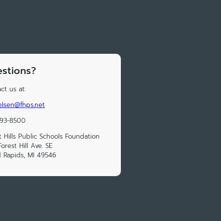
stions?
ct us at:
elsen@fhps.net
493-8500
t Hills Public Schools Foundation
orest Hill Ave. SE
 Rapids, MI 49546