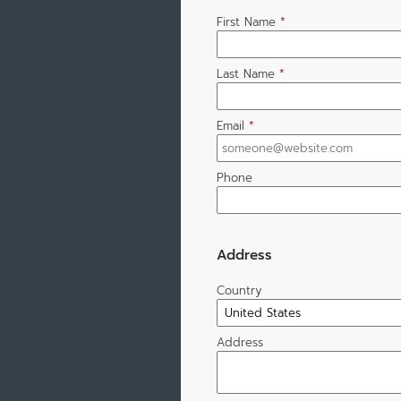
First Name
*
Last Name
*
Email
*
Phone
Address
Country
Address