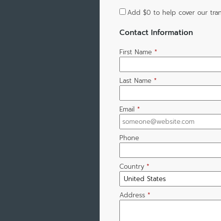
Add
$0
to help cover our tran
Contact Information
First Name
*
Last Name
*
Email
*
Phone
Country
*
Address
*