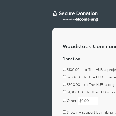
Woodstock Communit
Donation
$100.00 - to The HUB, a proj
$250.00 - to The HUB, a proj
$500.00 - to The HUB, a proj
$1,000.00 - to The HUB, a pr
Other
Show my support by making th