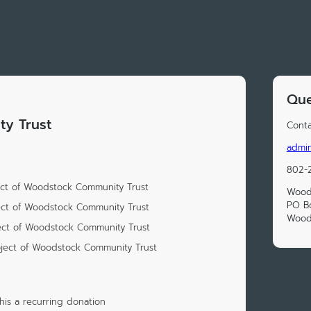
Que
y Trust
Conta
admi
802-
ect of Woodstock Community Trust
Wood
PO B
ect of Woodstock Community Trust
Wood
ect of Woodstock Community Trust
oject of Woodstock Community Trust
is a recurring donation