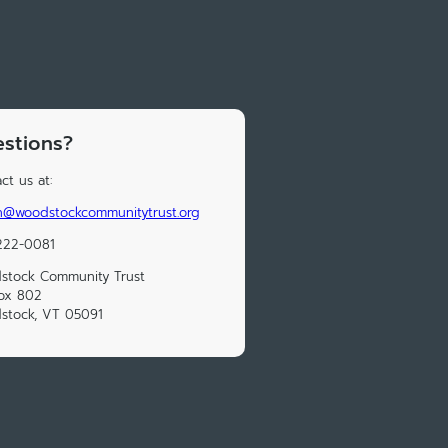
stions?
ct us at:
n@woodstockcommunitytrust.org
222-0081
stock Community Trust
ox 802
stock, VT 05091