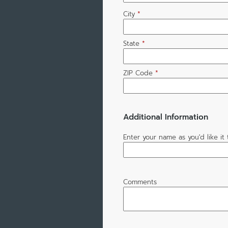
City
*
State
*
ZIP Code
*
Additional Information
Enter your name as you'd like i
Comments