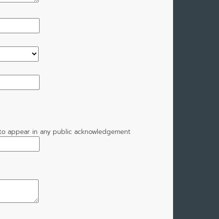
t to appear in any public acknowledgement