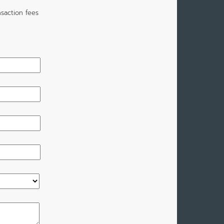
saction fees