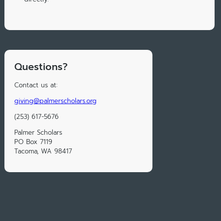
Questions?
Contact us at:
giving@palmerscholars.org
(253) 617-5676
Palmer Scholars
PO Box 7119
Tacoma, WA 98417