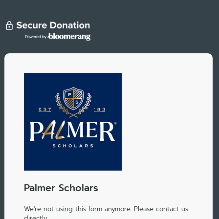
Palmer Scholars
We're not using this form anymore. Please contact us
directly.