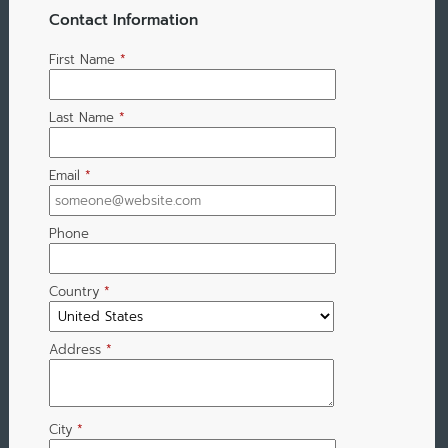
Contact Information
First Name
*
Last Name
*
Email
*
Phone
Country
*
Address
*
City
*