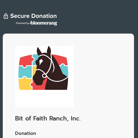
Bit of Faith Ranch, Inc.
Donation