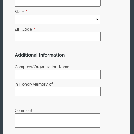
State
*
ZIP Code
*
Additional Information
Company/Organization Name
In Honor/Memory of
Comments