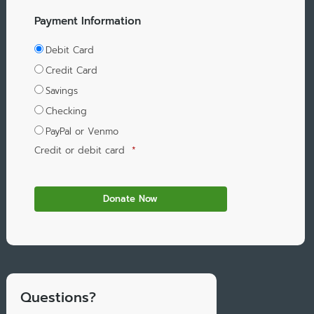
Payment Information
Debit Card
Credit Card
Savings
Checking
PayPal or Venmo
Credit or debit card
*
Questions?