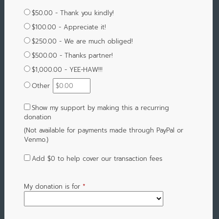
$50.00 - Thank you kindly!
$100.00 - Appreciate it!
$250.00 - We are much obliged!
$500.00 - Thanks partner!
$1,000.00 - YEE-HAW!!!
Other
Show my support by making this a recurring
donation
(Not available for payments made through PayPal or
Venmo.)
Add
$0
to help cover our transaction fees
My donation is for
*