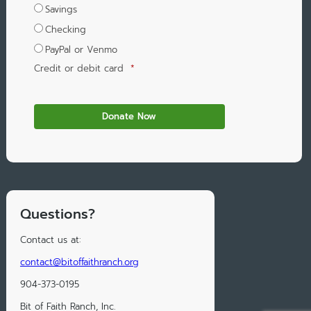
Savings
Checking
PayPal or Venmo
Credit or debit card
*
Questions?
Contact us at:
contact@bitoffaithranch.org
904-373-0195
Bit of Faith Ranch, Inc.