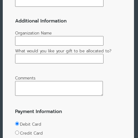
Additional Information
Organization Name
What would you like your gift to be allocated to?
Comments
Payment Information
Debit Card
Credit Card