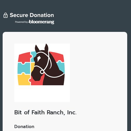
Bit of Faith Ranch, Inc.
Donation