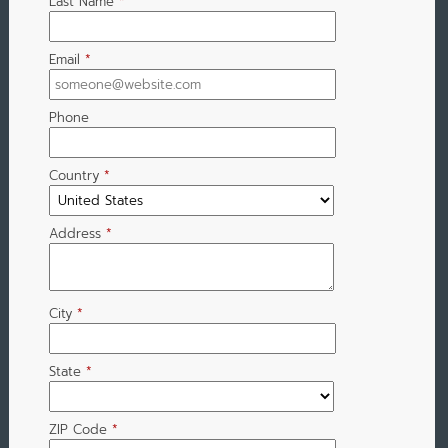
Last Name
*
Email
*
Phone
Country
*
Address
*
City
*
State
*
ZIP Code
*