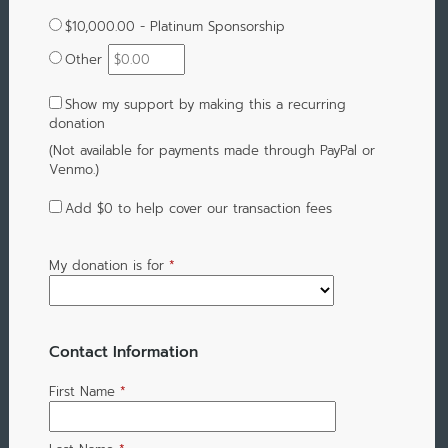
$10,000.00 - Platinum Sponsorship
Other
Show my support by making this a recurring
donation
(Not available for payments made through PayPal or
Venmo.)
Add
$0
to help cover our transaction fees
My donation is for
*
Contact Information
First Name
*