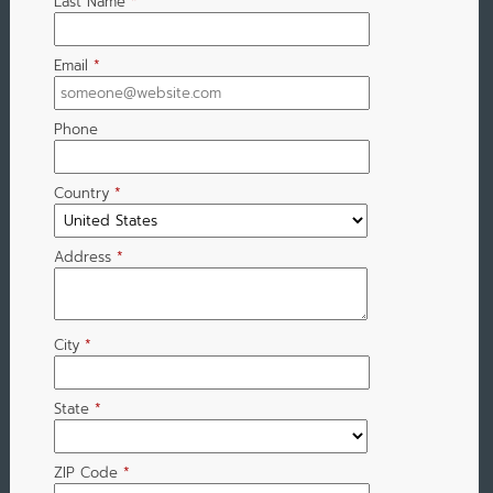
Last Name
*
Email
*
Phone
Country
*
Address
*
City
*
State
*
ZIP Code
*