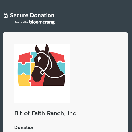
Bit of Faith Ranch, Inc.
Donation