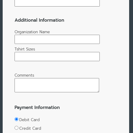
Additional Information
Organization Name
Tshirt Sizes
Comments
Payment Information
Debit Card
Credit Card