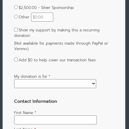
$2,500.00 - Silver Sponsorship
Other
Show my support by making this a recurring
donation
(Not available for payments made through PayPal or
Venmo.)
Add
$0
to help cover our transaction fees
My donation is for
*
Contact Information
First Name
*