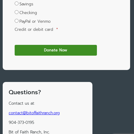
Savings
Checking
PayPal or Venmo
Credit or debit card
*
Questions?
Contact us at:
contact@bitoffaithranch.org
904-373-0195
Bit of Faith Ranch, Inc.