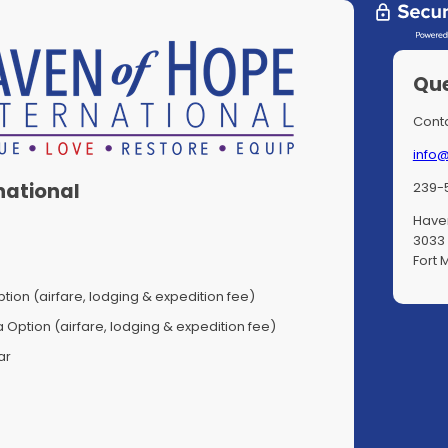
Que
Conta
info
239-
national
Haven
3033 
Fort 
tion (airfare, lodging & expedition fee)
Option (airfare, lodging & expedition fee)
ar