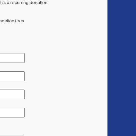
is a recurring donation
saction fees