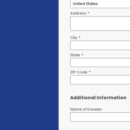
Address
*
City
*
State
*
ZIP Code
*
Additional Information
Name of traveler