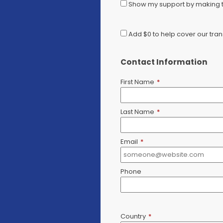
Show my support by making th
Add
$0
to help cover our tran
Contact Information
First Name
*
Last Name
*
Email
*
Phone
Country
*