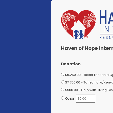
Haven of Hope Inter
Donation
$6,250.00 - Basic Tanzania Op
$7,750.00 - Tanzania w/Kenya 
$500.00 - Help with Hiking Ge
Other