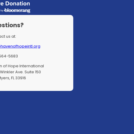
stions?
ct us at:
@havenofhopeintl.org
564-5683
 of Hope International
Winkler Ave. Suite 150
Myers, FL 33916