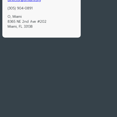
‭(305) 904-0891‬
O, Miami
8365 NE 2nd Ave #202
Miami, FL 33138