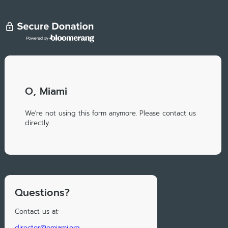
O, Miami
We're not using this form anymore. Please contact us
directly.
Questions?
Contact us at:
director@omiami.org