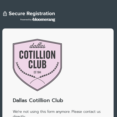
Dallas Cotillion Club
We're not using this form anymore. Please contact us
directly.