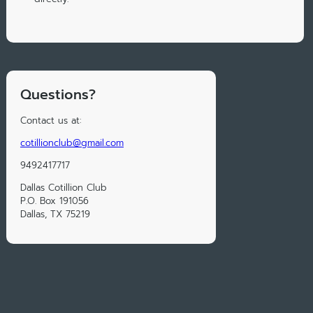
Questions?
Contact us at:
cotillionclub@gmail.com
‭9492417717
Dallas Cotillion Club
P.O. Box 191056
Dallas, TX 75219