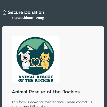
Animal Rescue of the Rockies
This form is down for maintenance. Please contact us
at arrcolorado@gmail.com