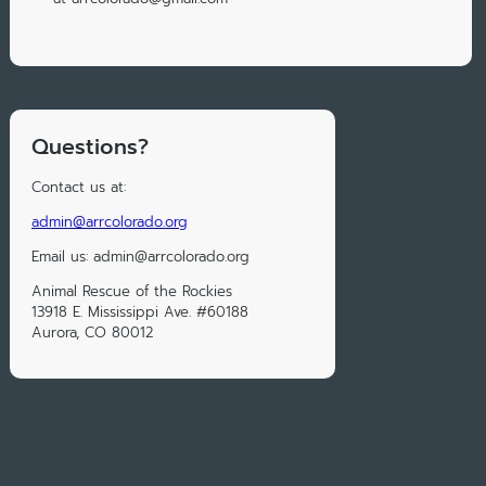
Questions?
Contact us at:
admin@arrcolorado.org
Email us: admin@arrcolorado.org
Animal Rescue of the Rockies
13918 E. Mississippi Ave. #60188
Aurora, CO 80012