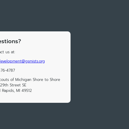
stions?
ct us at:
development@gsmists.org
476-4787
Scouts of Michigan Shore to Shore
29th Street SE
 Rapids, MI 49512