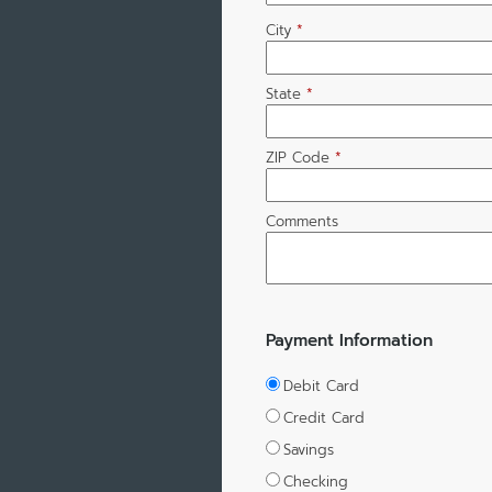
City
*
State
*
ZIP Code
*
Comments
Payment Information
Debit Card
Credit Card
Savings
Checking