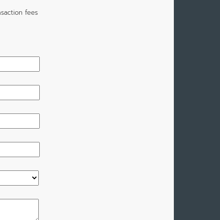
saction fees