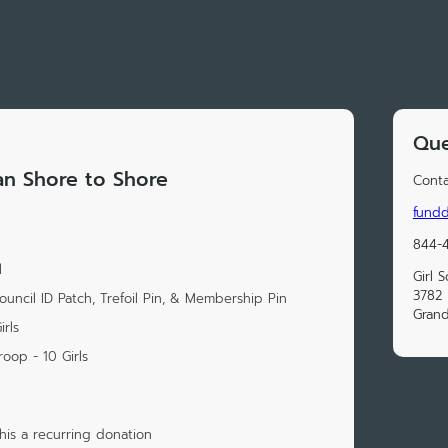
Que
gan Shore to Shore
Conta
fund
844-
l
Girl 
3782 
uncil ID Patch, Trefoil Pin, & Membership Pin
Grand
rls
oop - 10 Girls
is a recurring donation