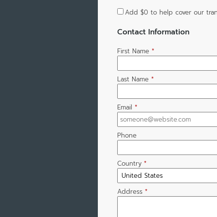
Add
$0
to help cover our tran
Contact Information
First Name
*
Last Name
*
Email
*
Phone
Country
*
Address
*