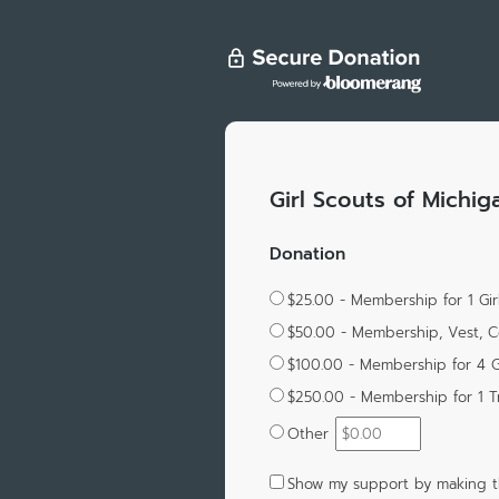
Girl Scouts of Michi
Donation
$25.00 - Membership for 1 Gir
$50.00 - Membership, Vest, Co
$100.00 - Membership for 4 Gi
$250.00 - Membership for 1 Tr
Other
Show my support by making th