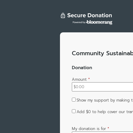
Community Sustainabi
Donation
Amount
*
Show my support by making th
Add
$0
to help cover our tran
My donation is for
*