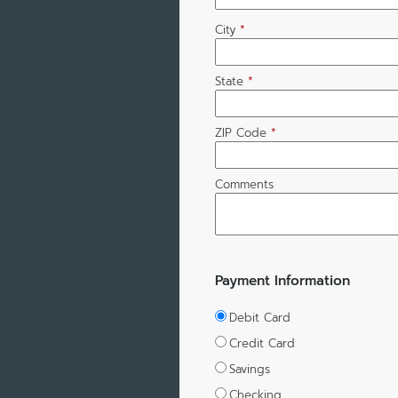
City
*
State
*
ZIP Code
*
Comments
Payment Information
Debit Card
Credit Card
Savings
Checking