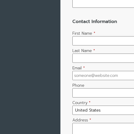
Contact Information
First Name
*
Last Name
*
Email
*
Phone
Country
*
Address
*