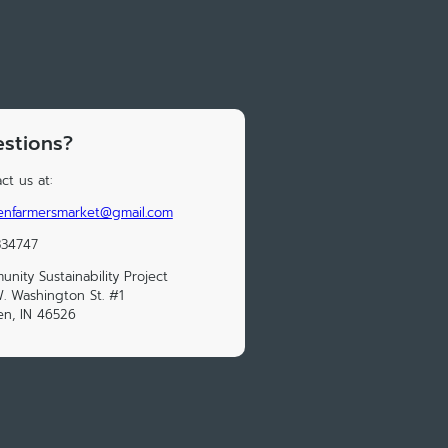
stions?
ct us at:
enfarmersmarket@gmail.com
334747
nity Sustainability Project
. Washington St. #1
n, IN 46526