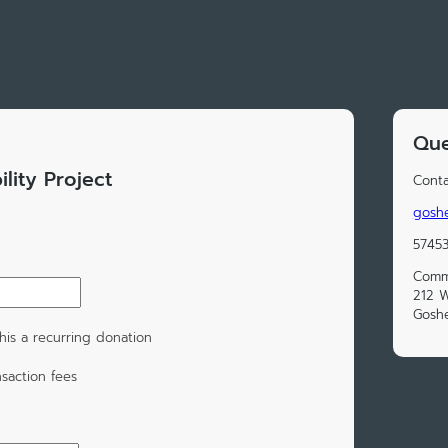
Que
lity Project
Conta
gosh
5745
Commu
212 W
Goshe
is a recurring donation
saction fees