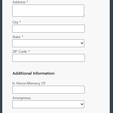
Address
*
City
*
State
*
ZIP Code
*
Additional Information
In Honor/Memory Of
Anonymous