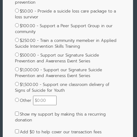
prevention
$50.00 - Provide a suicide loss care package to a
loss survivor
$100.00 - Support a Peer Support Group in our
community
$250.00 - Train a community memeber in Applied
Suicide Intervention Skills Training
$500.00 - Support our Signature Suicide
Prevention and Awareness Event Series
$1,000.00 - Support our Signature Suicide
Prevention and Awareness Event Series
$1,500.00 - Support one classroom delivery of
Signs of Suicide for Youth
Other
Show my support by making this a recurring
donation
Add
$0
to help cover our transaction fees