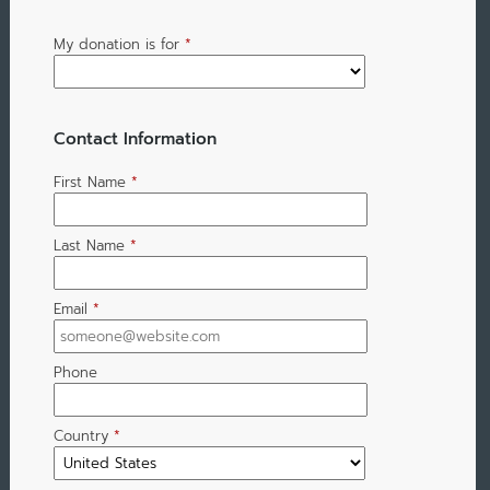
My donation is for
*
Contact Information
First Name
*
Last Name
*
Email
*
Phone
Country
*