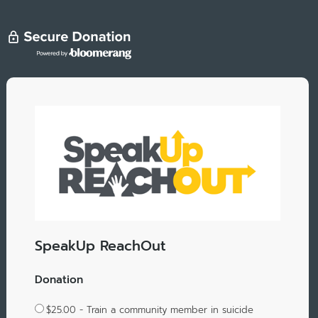
SpeakUp ReachOut
Donation
$25.00 - Train a community member in suicide