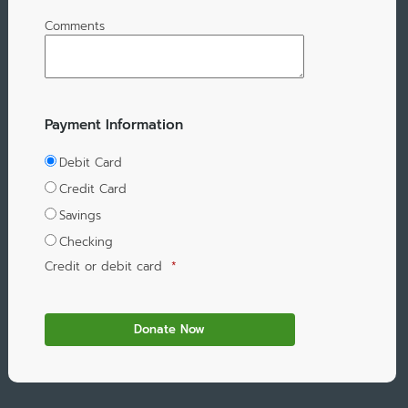
Comments
Payment Information
Debit Card
Credit Card
Savings
Checking
Credit or debit card
*