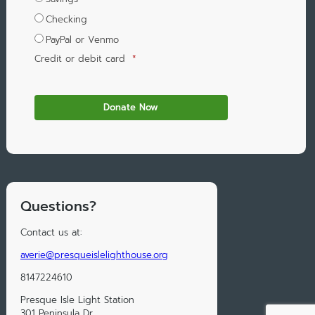
Checking
PayPal or Venmo
Credit or debit card
*
Questions?
Contact us at:
averie@presqueislelighthouse.org
8147224610
Presque Isle Light Station
301 Peninsula Dr