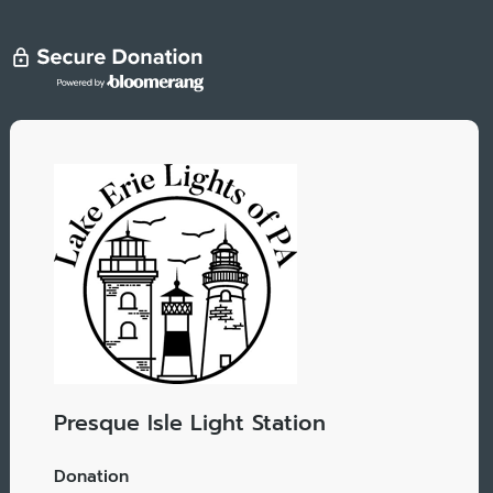
Presque Isle Light Station
Donation