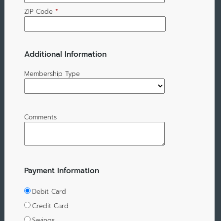
ZIP Code
*
Additional Information
Membership Type
Comments
Payment Information
Debit Card
Credit Card
Savings