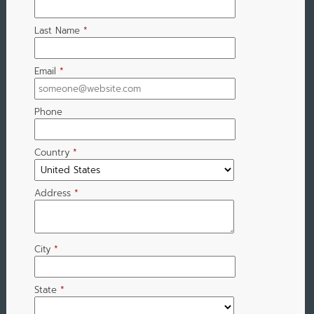
Last Name
*
Email
*
Phone
Country
*
Address
*
City
*
State
*