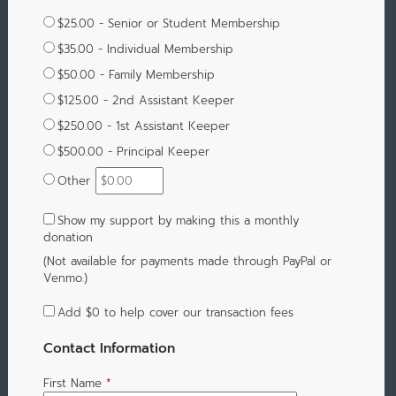
$25.00 - Senior or Student Membership
$35.00 - Individual Membership
$50.00 - Family Membership
$125.00 - 2nd Assistant Keeper
$250.00 - 1st Assistant Keeper
$500.00 - Principal Keeper
Other
Show my support by making this a monthly
donation
(Not available for payments made through PayPal or
Venmo.)
Add
$0
to help cover our transaction fees
Contact Information
First Name
*