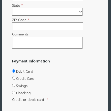
State
*
ZIP Code
*
Comments
Payment Information
Debit Card
Credit Card
Savings
Checking
Credit or debit card
*