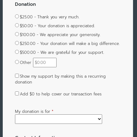
Donation
$25.00 - Thank you very much.
$50.00 - Your donation is appreciated.
$100.00 - We appreciate your generosity.
$250.00 - Your donation will make a big difference.
$500.00 - We are grateful for your support.
Other
Show my support by making this a recurring
donation
Add
$0
to help cover our transaction fees
My donation is for
*