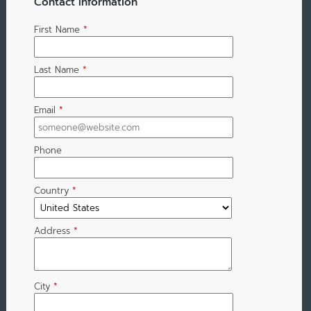
Contact Information
First Name
*
Last Name
*
Email
*
Phone
Country
*
Address
*
City
*