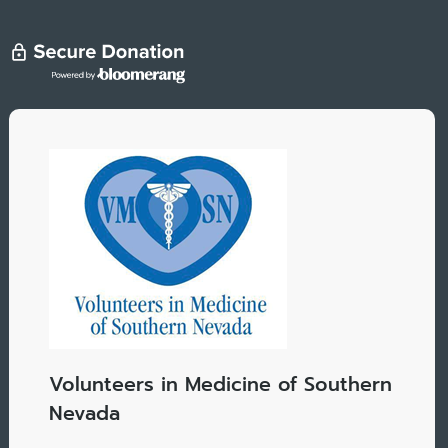
Volunteers in Medicine of Southern
Nevada