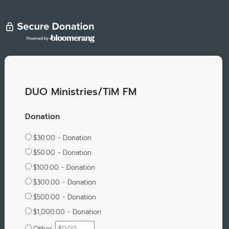
DUO Ministries/TiM FM
Donation
$30.00 - Donation
$50.00 - Donation
$100.00 - Donation
$300.00 - Donation
$500.00 - Donation
$1,000.00 - Donation
Other