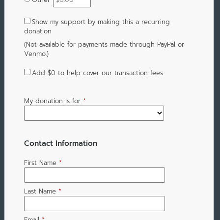
Show my support by making this a recurring
donation
(Not available for payments made through PayPal or
Venmo.)
Add
$0
to help cover our transaction fees
My donation is for
*
Contact Information
First Name
*
Last Name
*
Email
*