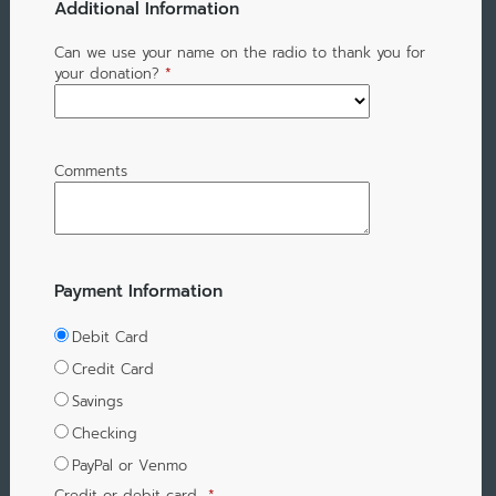
Additional Information
Can we use your name on the radio to thank you for
your donation?
*
Comments
Payment Information
Debit Card
Credit Card
Savings
Checking
PayPal or Venmo
Credit or debit card
*