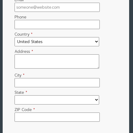
Phone
Country
*
Address
*
City
*
State
*
ZIP Code
*