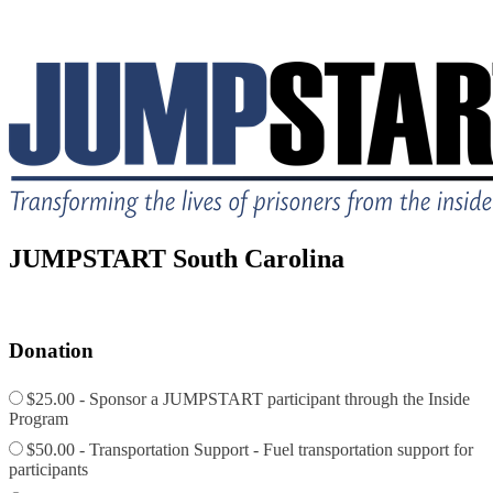
JUMPSTART South Carolina
Donation
$25.00 - Sponsor a JUMPSTART participant through the Inside
Program
$50.00 - Transportation Support - Fuel transportation support for
participants