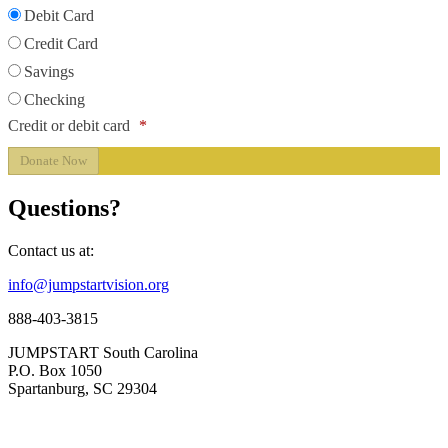
Debit Card
Credit Card
Savings
Checking
Credit or debit card
*
Questions?
Contact us at:
info@jumpstartvision.org
888-403-3815
JUMPSTART South Carolina
P.O. Box 1050
Spartanburg, SC 29304