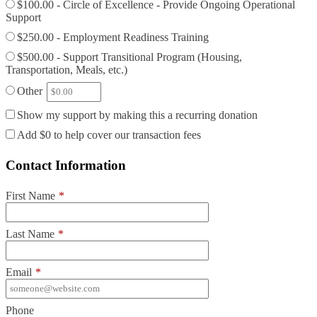
$100.00 - Circle of Excellence - Provide Ongoing Operational
Support
$250.00 - Employment Readiness Training
$500.00 - Support Transitional Program (Housing,
Transportation, Meals, etc.)
Other
Show my support by making this a recurring donation
Add
$0
to help cover our transaction fees
Contact Information
First Name
*
Last Name
*
Email
*
Phone