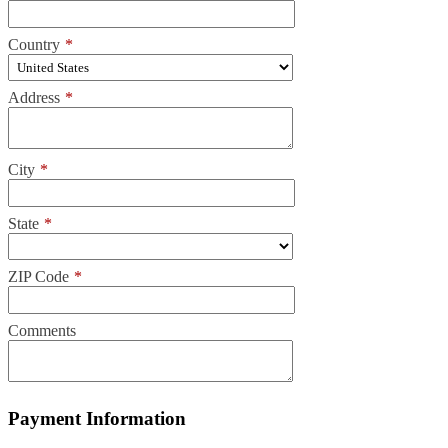
Country
*
Address
*
City
*
State
*
ZIP Code
*
Comments
Payment Information