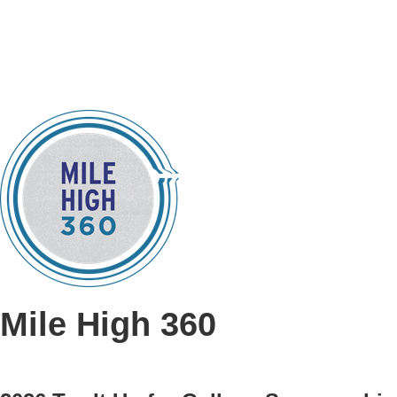
Mile High 360