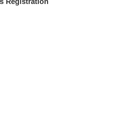
s Registration