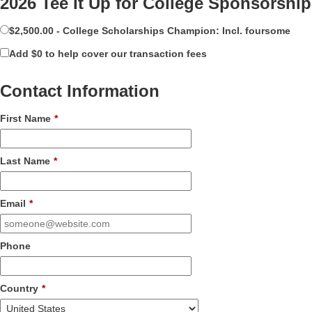
2026 Tee It Up for College Sponsorship
$2,500.00 - College Scholarships Champion: Incl. foursome
Add
$0
to help cover our transaction fees
Contact Information
First Name
*
Last Name
*
Email
*
Phone
Country
*