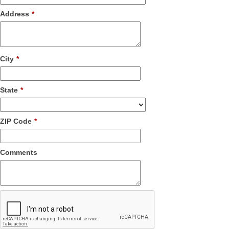
Address
*
City
*
State
*
ZIP Code
*
Comments