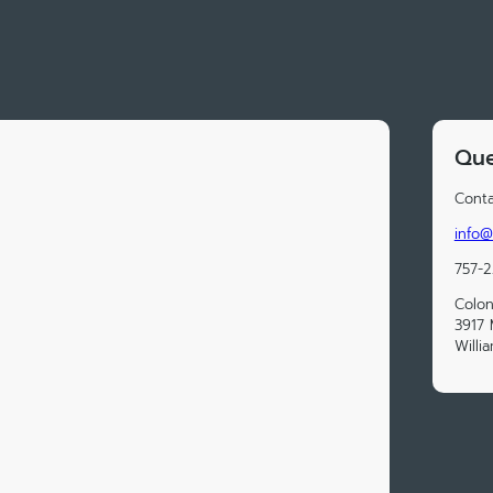
Que
Conta
info@
757-
Colon
3917 
Willi