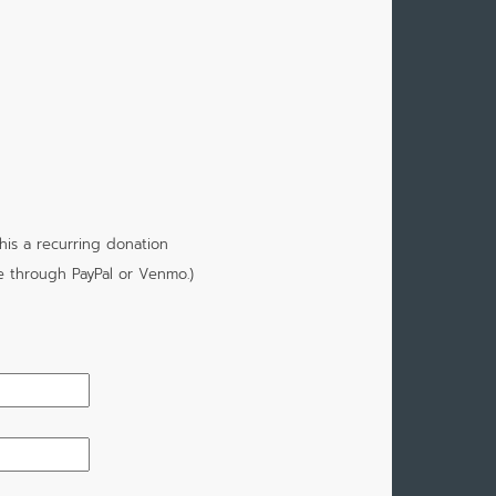
is a recurring donation
e through PayPal or Venmo.)