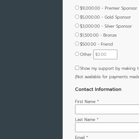
$9,000.00 - Premier Sponsor
$5,000.00 - Gold Sponsor
$3,000.00 - Silver Sponsor
$1,500.00 - Bronze
$500.00 - Friend
Other
Show my support by making th
(Not available for payments mad
Contact Information
First Name
*
Last Name
*
Email
*