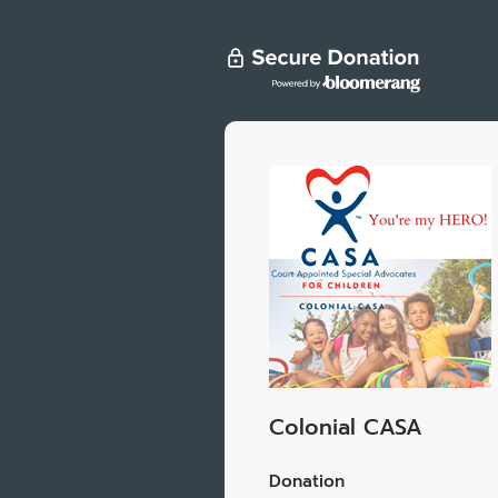
Colonial CASA
Donation