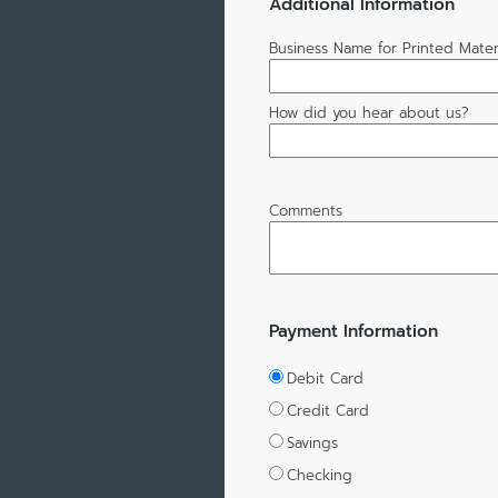
Additional Information
Business Name for Printed Mater
How did you hear about us?
Comments
Payment Information
Debit Card
Credit Card
Savings
Checking