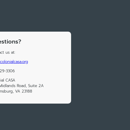
stions?
ct us at:
colonialcasa.org
229-3306
ial CASA
Midlands Road, Suite 2A
amsburg, VA 23188