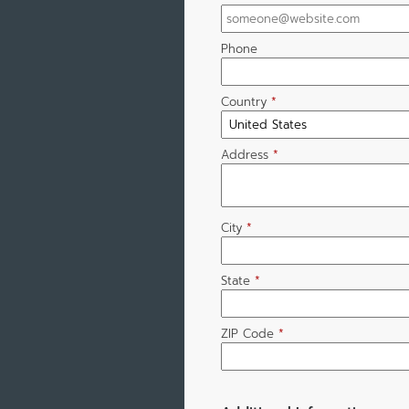
Phone
Country
*
Address
*
City
*
State
*
ZIP Code
*