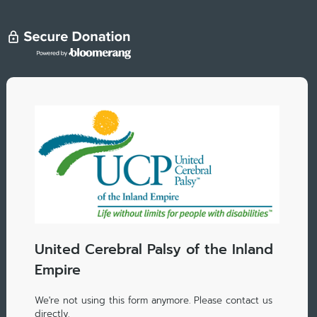
United Cerebral Palsy of the Inland
Empire
We're not using this form anymore. Please contact us
directly.