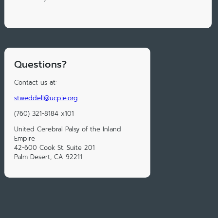
Questions?
Contact us at:
stweddell@ucpie.org
(760) 321-8184 x101
United Cerebral Palsy of the Inland
Empire
42-600 Cook St. Suite 201
Palm Desert, CA 92211