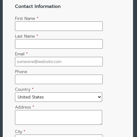
Contact Information
First Name
*
Last Name
*
Email
*
Phone
Country
*
Address
*
City
*