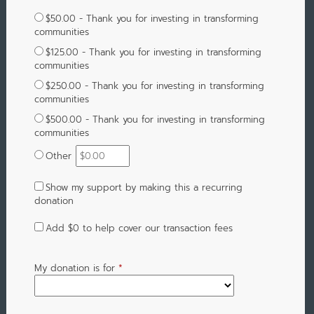
$50.00 - Thank you for investing in transforming
communities
$125.00 - Thank you for investing in transforming
communities
$250.00 - Thank you for investing in transforming
communities
$500.00 - Thank you for investing in transforming
communities
Other
Show my support by making this a recurring
donation
Add
$0
to help cover our transaction fees
My donation is for
*