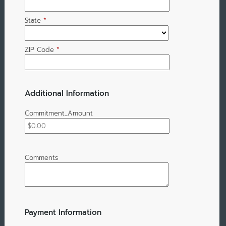
State
*
ZIP Code
*
Additional Information
Commitment_Amount
Comments
Payment Information