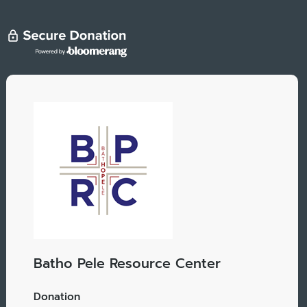
Batho Pele Resource Center
Donation