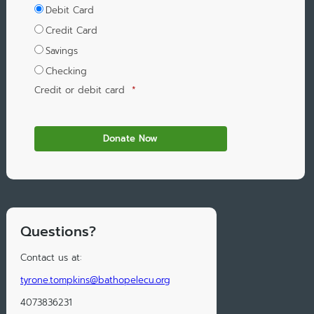
Debit Card
Credit Card
Savings
Checking
Credit or debit card
*
Questions?
Contact us at:
tyrone.tompkins@bathopelecu.org
4073836231