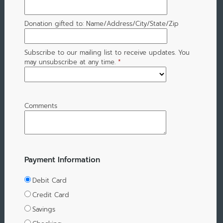
Donation gifted to: Name/Address/City/State/Zip
Subscribe to our mailing list to receive updates. You
may unsubscribe at any time.
*
Comments
Payment Information
Debit Card
Credit Card
Savings