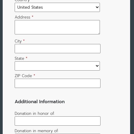
Address
*
City
*
State
*
ZIP Code
*
Additional Information
Donation in honor of:
Donation in memory of: