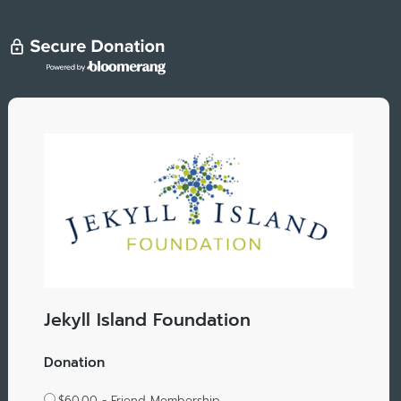
Jekyll Island Foundation
Donation
$60.00 - Friend Membership