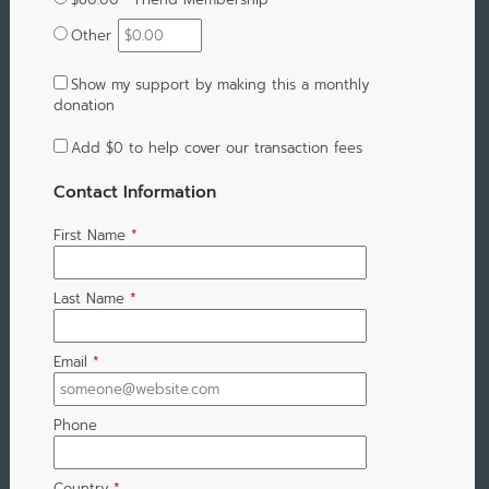
Other
Show my support by making this a monthly
donation
Add
$0
to help cover our transaction fees
Contact Information
First Name
*
Last Name
*
Email
*
Phone
Country
*