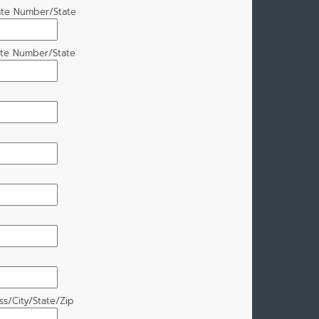
ate Number/State
ate Number/State
s/City/State/Zip