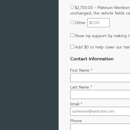
$2,700.00 - Platinum Members
unchanged, the vehicle fields can
Other
Show my support by making th
Add
$0
to help cover our tran
Contact Information
First Name
*
Last Name
*
Email
*
Phone