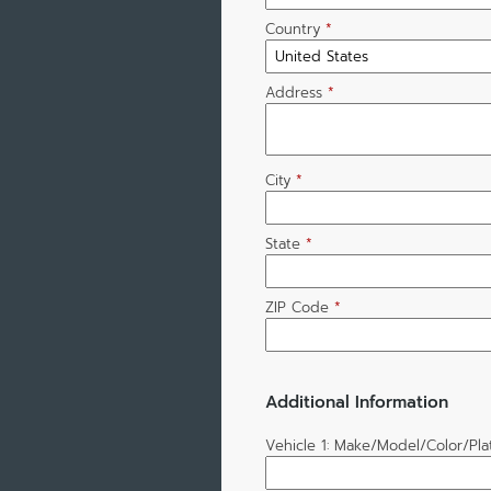
Country
*
Address
*
City
*
State
*
ZIP Code
*
Additional Information
Vehicle 1: Make/Model/Color/Pl