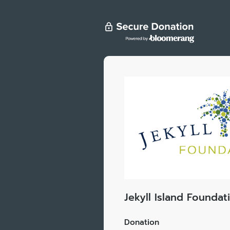
Jekyll Island Foundat
Donation