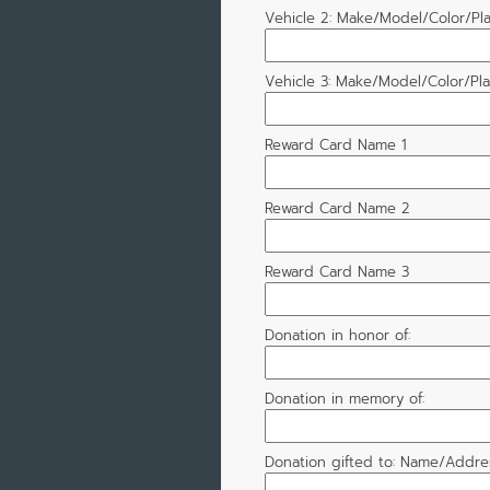
Vehicle 2: Make/Model/Color/Pl
Vehicle 3: Make/Model/Color/Pl
Reward Card Name 1
Reward Card Name 2
Reward Card Name 3
Donation in honor of:
Donation in memory of:
Donation gifted to: Name/Addres