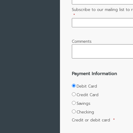
Subscribe to our mailing list to
*
Comments
Payment Information
Debit Card
Credit Card
Savings
Checking
Credit or debit card
*