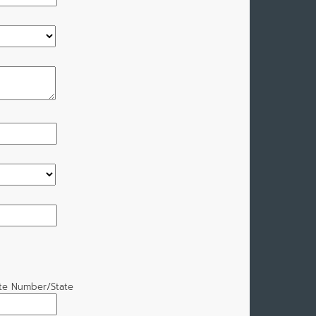
ate Number/State