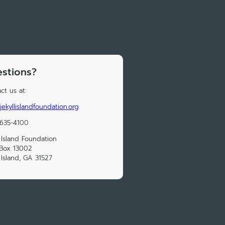
stions?
ct us at:
jekyllislandfoundation.org
 635-4100
l Island Foundation
 Box 13002
l Island, GA 31527