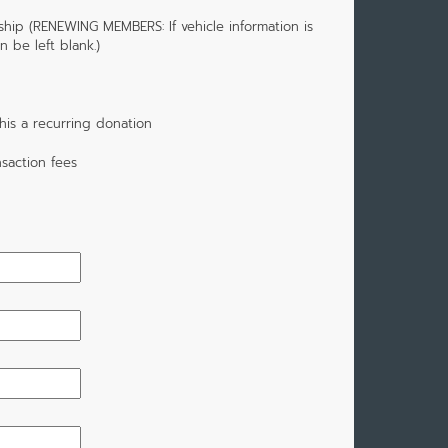
hip (RENEWING MEMBERS: If vehicle information is
 be left blank.)
is a recurring donation
saction fees