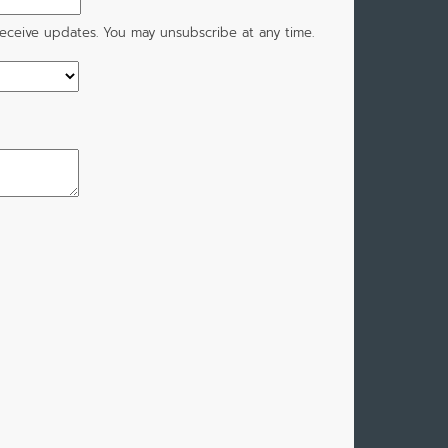
 receive updates. You may unsubscribe at any time.