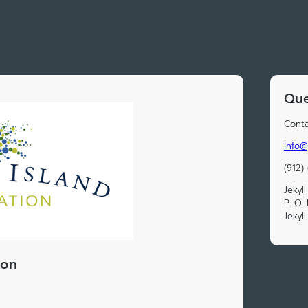
Que
Conta
info@
(912)
Jekyl
P. O.
Jekyl
ion