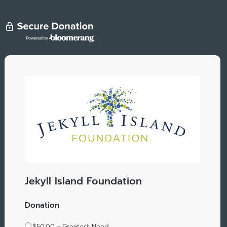
Jekyll Island Foundation
Donation
$50.00 - Greatest Need