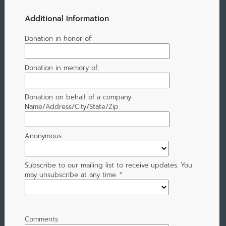
Additional Information
Donation in honor of:
Donation in memory of:
Donation on behalf of a company:
Name/Address/City/State/Zip
Anonymous
Subscribe to our mailing list to receive updates. You
may unsubscribe at any time.
*
Comments