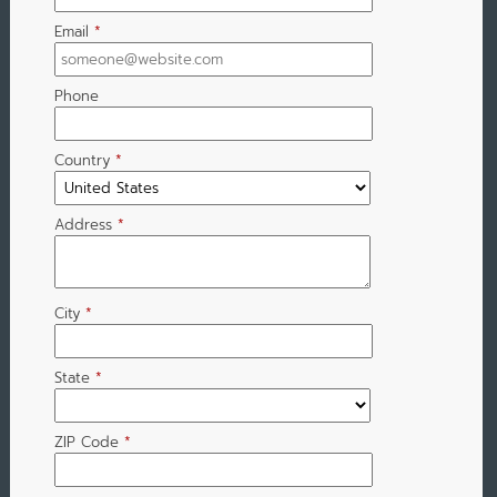
Email
*
Phone
Country
*
Address
*
City
*
State
*
ZIP Code
*