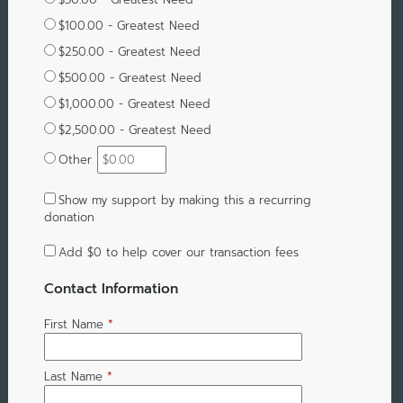
$100.00 - Greatest Need
$250.00 - Greatest Need
$500.00 - Greatest Need
$1,000.00 - Greatest Need
$2,500.00 - Greatest Need
Other
Show my support by making this a recurring
donation
Add
$0
to help cover our transaction fees
Contact Information
First Name
*
Last Name
*