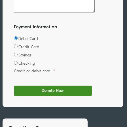
Payment Information
Debit Card
Credit Card
Savings
Checking
Credit or debit card
*