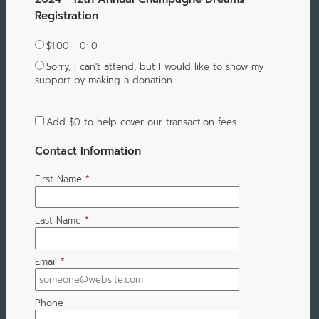
Registration
$1.00 - 0: 0
Sorry, I can't attend, but I would like to show my
support by making a donation
Add
$0
to help cover our transaction fees
Contact Information
First Name
*
Last Name
*
Email
*
Phone