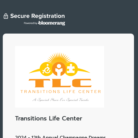
Transitions Life Center
2024 - 12th Annual Champagne Dreams