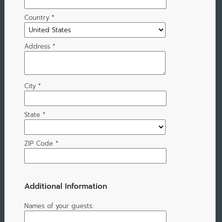
Country
*
Address
*
City
*
State
*
ZIP Code
*
Additional Information
Names of your guests: