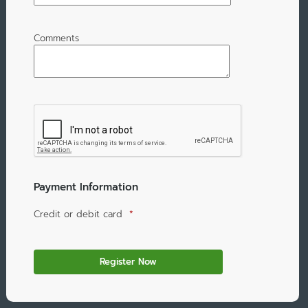
Comments
Payment Information
Credit or debit card
*