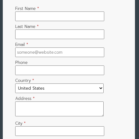
First Name
*
Last Name
*
Email
*
Phone
Country
*
Address
*
City
*