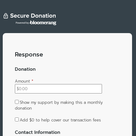
Response
Donation
Amount
*
Show my support by making this a monthly
donation
Add
$0
to help cover our transaction fees
Contact Information