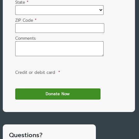
State
*
ZIP Code
*
Comments
Credit or debit card
*
Questions?