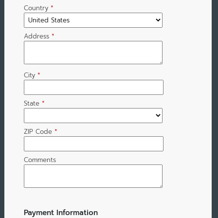
Country
*
Address
*
City
*
State
*
ZIP Code
*
Comments
Payment Information