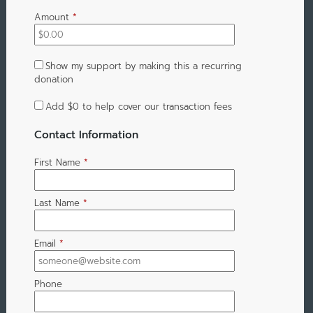
Amount
*
Show my support by making this a recurring
donation
Add
$0
to help cover our transaction fees
Contact Information
First Name
*
Last Name
*
Email
*
Phone