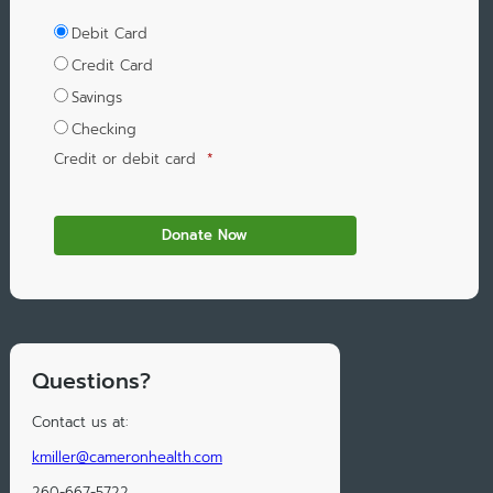
Debit Card
Credit Card
Savings
Checking
Credit or debit card
*
Questions?
Contact us at:
kmiller@cameronhealth.com
260-667-5722