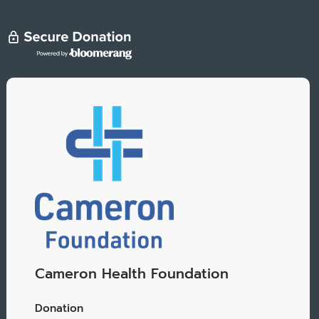
Cameron Health Foundation
Donation