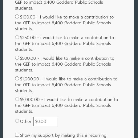
GEF to impact 6,400 Goddard Public Schools
students.
$100.00 - I would like to make a contribution to
the GEF to impact 6,400 Goddard Public Schools
students.
$250.00 - I would like to make a contribution to
the GEF to impact 6,400 Goddard Public Schools
students.
$500.00 - I would like to make a contribution to
the GEF to impact 6,400 Goddard Public Schools
students.
$1,000.00 - I would like to make a contribution to
the GEF to impact 6,400 Goddard Public Schools
students.
$5,000.00 - I would like to make a contribution to
the GEF to impact 6,400 Goddard Public Schools
students.
Other
Show my support by making this a recurring