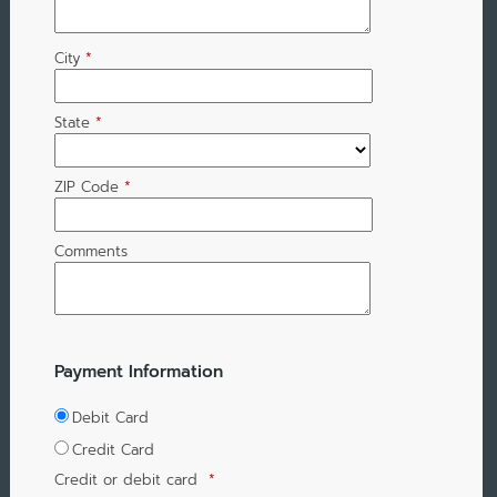
City
*
State
*
ZIP Code
*
Comments
Payment Information
Debit Card
Credit Card
Credit or debit card
*