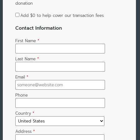
donation
Add
$0
to help cover our transaction fees
Contact Information
First Name
*
Last Name
*
Email
*
Phone
Country
*
Address
*