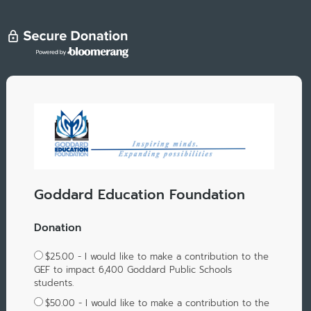
Goddard Education Foundation
Donation
$25.00 - I would like to make a contribution to the
GEF to impact 6,400 Goddard Public Schools
students.
$50.00 - I would like to make a contribution to the