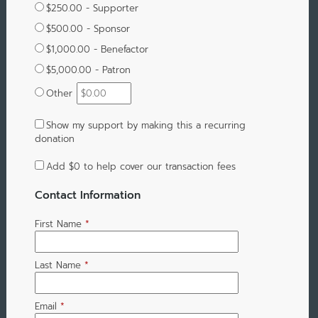
$250.00 - Supporter
$500.00 - Sponsor
$1,000.00 - Benefactor
$5,000.00 - Patron
Other
Show my support by making this a recurring
donation
Add
$0
to help cover our transaction fees
Contact Information
First Name
*
Last Name
*
Email
*