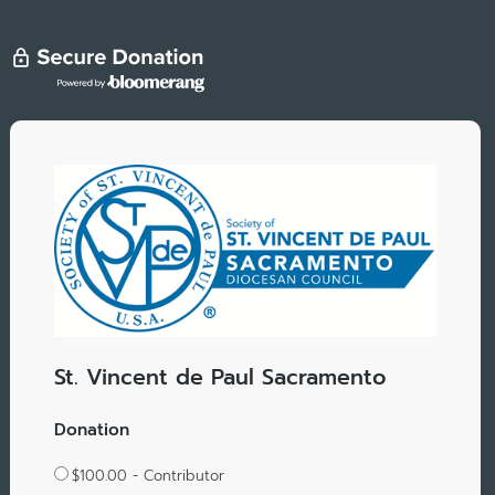
St. Vincent de Paul Sacramento
Donation
$100.00 - Contributor