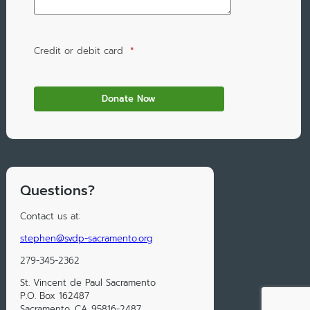
Credit or debit card
*
Questions?
Contact us at:
stephen@svdp-sacramento.org
279-345-2362
St. Vincent de Paul Sacramento
P.O. Box 162487
Sacramento, CA 95816-2487