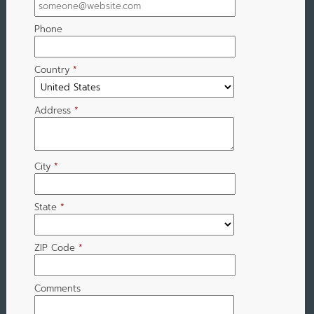
Phone
Country
*
Address
*
City
*
State
*
ZIP Code
*
Comments