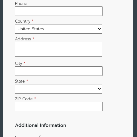
Phone
Country
*
Address
*
City
*
State
*
ZIP Code
*
Additional Information