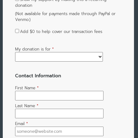
donation
(Not available for payments made through PayPal or
Venmo.)
Add
$0
to help cover our transaction fees
My donation is for
*
Contact Information
First Name
*
Last Name
*
Email
*