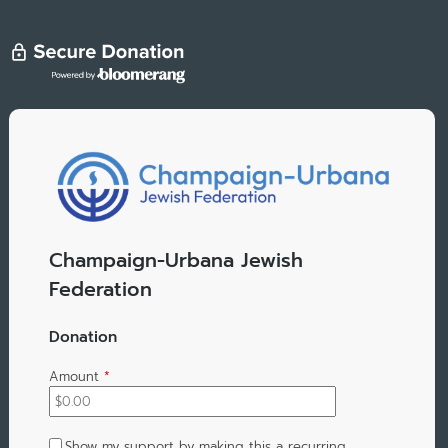
Champaign-Urbana Jewish
Federation
Donation
Amount
*
Show my support by making this a recurring