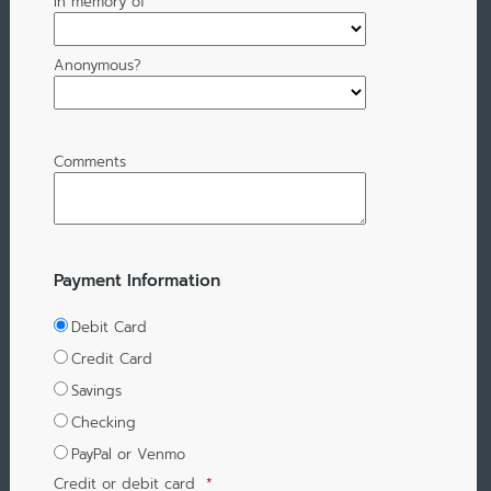
In memory of
Anonymous?
Comments
Payment Information
Debit Card
Credit Card
Savings
Checking
PayPal or Venmo
Credit or debit card
*