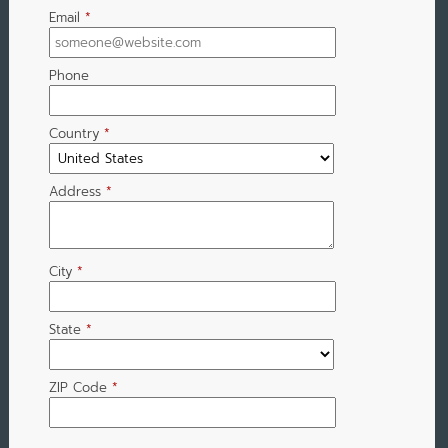
Email
*
Phone
Country
*
Address
*
City
*
State
*
ZIP Code
*