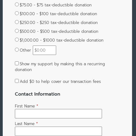
$75.00 - $75 tax-deductible donation
$100.00 - $100 tax-deductible donation
$250.00 - $250 tax-deductible donation
$500.00 - $500 tax-deductible donation
$1,000.00 - $1000 tax-deductible donation
Other
Show my support by making this a recurring
donation
Add
$0
to help cover our transaction fees
Contact Information
First Name
*
Last Name
*