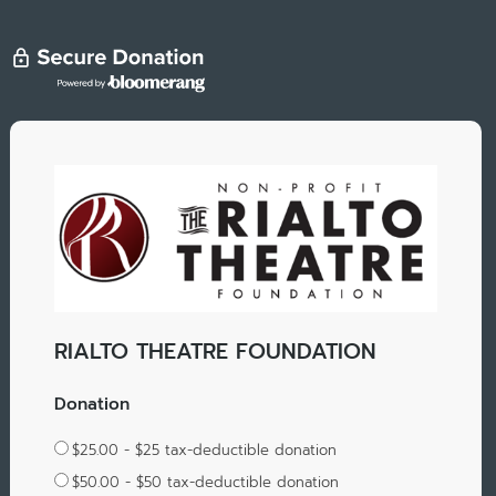
RIALTO THEATRE FOUNDATION
Donation
$25.00 - $25 tax-deductible donation
$50.00 - $50 tax-deductible donation