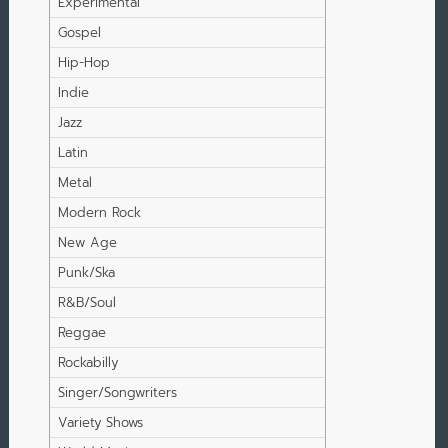
Experimental
Gospel
Hip-Hop
Indie
Jazz
Latin
Metal
Modern Rock
New Age
Punk/Ska
R&B/Soul
Reggae
Rockabilly
Singer/Songwriters
Variety Shows