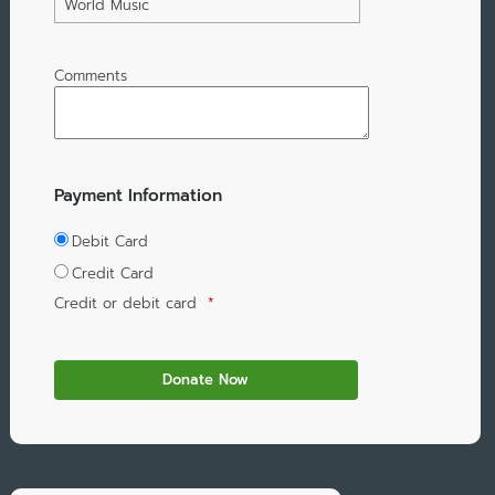
World Music
Comments
Payment Information
Debit Card
Credit Card
Credit or debit card
*