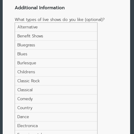
Additional Information
What types of live shows do you like (optional)?
Alternative
Benefit Shows
Bluegrass
Blues
Burlesque
Childrens
Classic Rock
Classical
Comedy
Country
Dance
Electronica