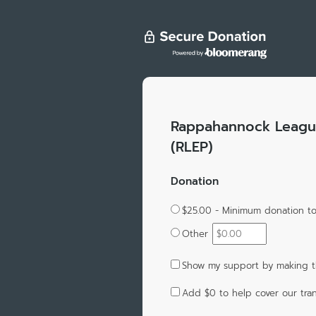
Rappahannock League
(RLEP)
Donation
$25.00 - Minimum donation 
Other
Show my support by making t
Add
$0
to help cover our tran