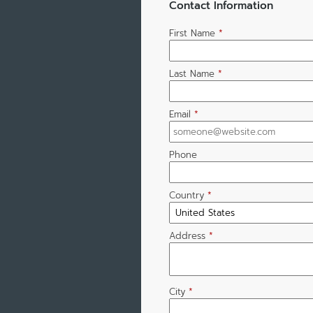
Contact Information
First Name
*
Last Name
*
Email
*
Phone
Country
*
Address
*
City
*