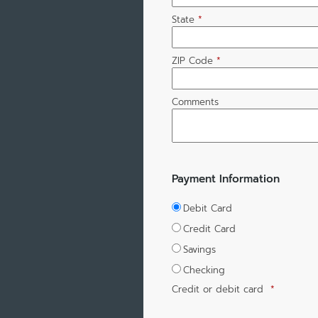
State
*
ZIP Code
*
Comments
Payment Information
Debit Card
Credit Card
Savings
Checking
Credit or debit card
*