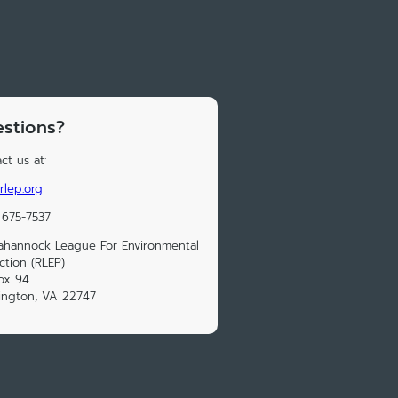
stions?
ct us at:
rlep.org
 675-7537
hannock League For Environmental
ction (RLEP)
ox 94
ington, VA 22747