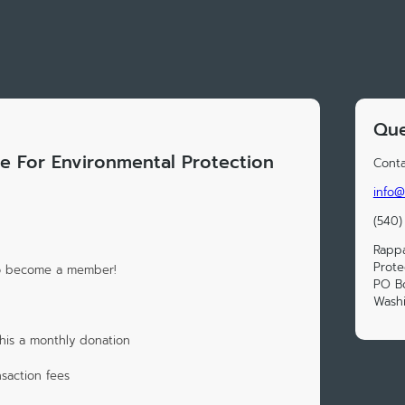
Que
 For Environmental Protection
Conta
info@
(540)
Rappa
Prote
to become a member!
PO B
Wash
his a monthly donation
saction fees