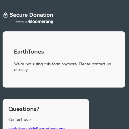
EarthTones
We're not using this form anymore. Please contact us
directly.
Questions?
Contact us at:
frank.fitzpatrick@earthtones.org