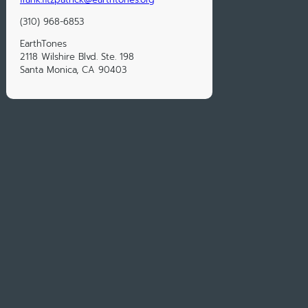
(310) 968-6853
EarthTones
2118 Wilshire Blvd. Ste. 198
Santa Monica, CA 90403