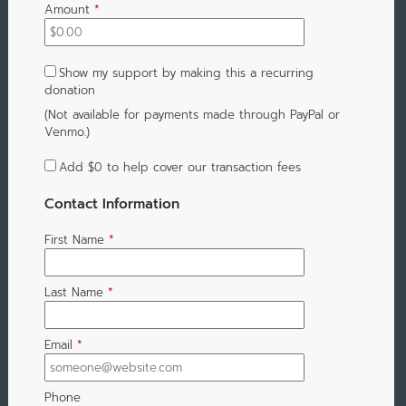
Amount
*
Show my support by making this a recurring
donation
(Not available for payments made through PayPal or
Venmo.)
Add
$0
to help cover our transaction fees
Contact Information
First Name
*
Last Name
*
Email
*
Phone