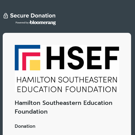
Hamilton Southeastern Education
Foundation
Donation