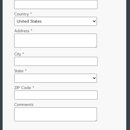
Country
*
Address
*
City
*
State
*
ZIP Code
*
Comments