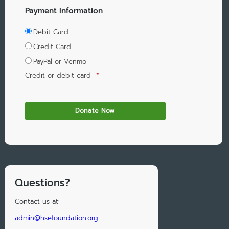
Payment Information
Debit Card
Credit Card
PayPal or Venmo
Credit or debit card
*
Questions?
Contact us at:
admin@hsefoundation.org