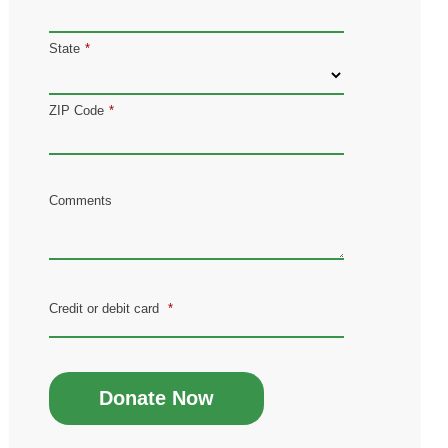
State
*
ZIP Code
*
Comments
Credit or debit card
*