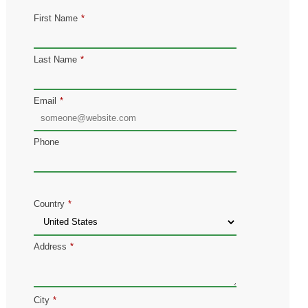
First Name
*
Last Name
*
Email
*
Phone
Country
*
Address
*
City
*