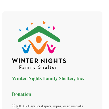
Winter Nights Family Shelter, Inc.
Donation
$30.00 - Pays for diapers, wipes, or an umbrella