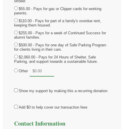
stroller.
$55.00 - Pays for gas or Clipper cards for working
parents.
$110.00 - Pays for part of a family's overdue rent,
keeping them housed.
$255.00 - Pays for a week of Continued Success for
alumni families.
$500.00 - Pays for one day of Safe Parking Program
for clients living in their cars.
$2,060.00 - Pays for 24 Hours of Shelter, Safe
Parking, and support towards a sustainable future.
Other
Show my support by making this a recurring donation
Add
$0
to help cover our transaction fees
Contact Information