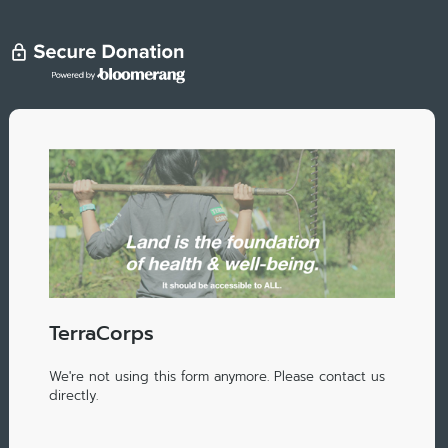
TerraCorps
We're not using this form anymore. Please contact us
directly.