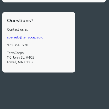
Questions?
Contact us at:
sperezb@terracorps.org
978-364-9770
TerraCorps
116 John St, #405
Lowell, MA 01852