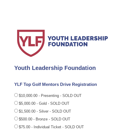
Youth Leadership Foundation
YLF Top Golf Mentors Drive Registration
$10,000.00 - Presenting - SOLD OUT
$5,000.00 - Gold - SOLD OUT
$1,500.00 - Silver - SOLD OUT
$500.00 - Bronze - SOLD OUT
$75.00 - Individual Ticket - SOLD OUT