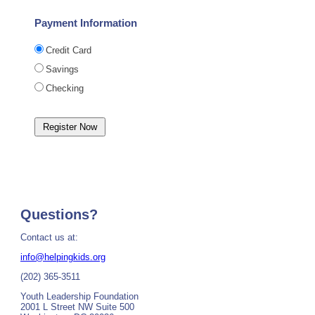
Payment Information
Credit Card
Savings
Checking
Questions?
Contact us at:
info@helpingkids.org
(202) 365-3511
Youth Leadership Foundation
2001 L Street NW Suite 500