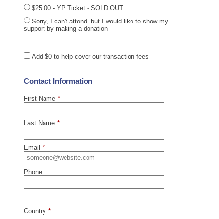
$25.00 - YP Ticket - SOLD OUT
Sorry, I can't attend, but I would like to show my
support by making a donation
Add
$0
to help cover our transaction fees
Contact Information
First Name
*
Last Name
*
Email
*
Phone
Country
*