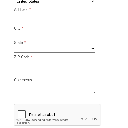
Address
*
City
*
State
*
ZIP Code
*
Comments