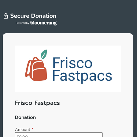
Frisco Fastpacs
Donation
Amount
*