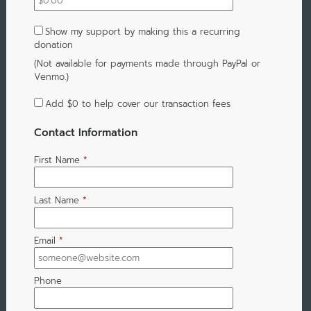
Show my support by making this a recurring
donation
(Not available for payments made through PayPal or
Venmo.)
Add
$0
to help cover our transaction fees
Contact Information
First Name
*
Last Name
*
Email
*
Phone