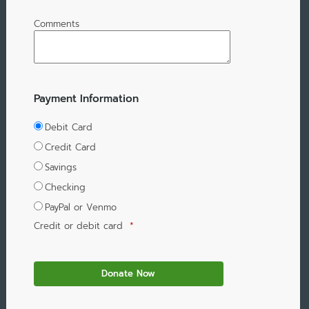
Comments
Payment Information
Debit Card
Credit Card
Savings
Checking
PayPal or Venmo
Credit or debit card
*