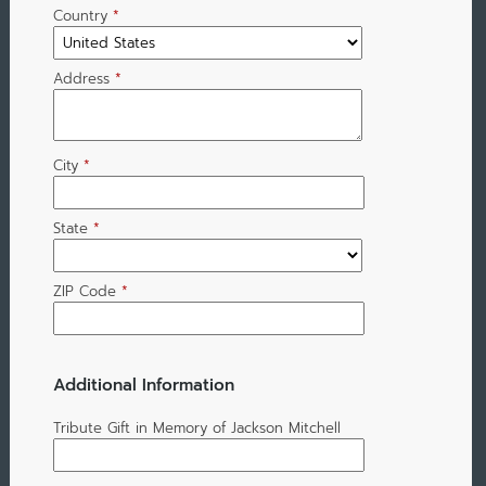
Country
*
Address
*
City
*
State
*
ZIP Code
*
Additional Information
Tribute Gift in Memory of Jackson Mitchell