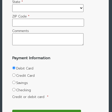
State
*
ZIP Code
*
Comments
Payment Information
Debit Card
Credit Card
Savings
Checking
Credit or debit card
*