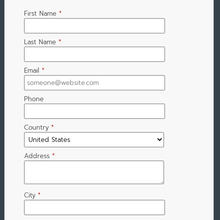
First Name
*
Last Name
*
Email
*
Phone
Country
*
Address
*
City
*