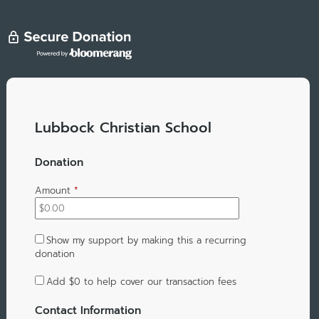
Lubbock Christian School
Donation
Amount
*
Show my support by making this a recurring
donation
Add
$0
to help cover our transaction fees
Contact Information