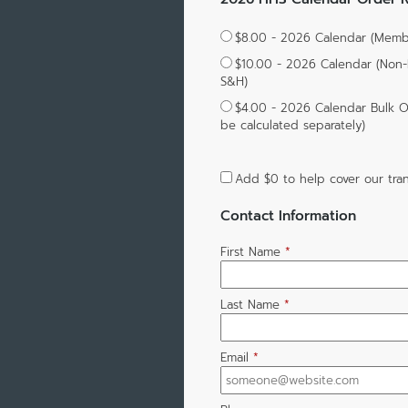
$8.00 - 2026 Calendar (Membe
$10.00 - 2026 Calendar (Non
S&H)
$4.00 - 2026 Calendar Bulk Or
be calculated separately)
Add
$0
to help cover our tran
Contact Information
First Name
*
Last Name
*
Email
*