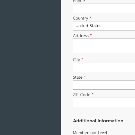
Phone
Country
*
Address
*
City
*
State
*
ZIP Code
*
Additional Information
Membership Level