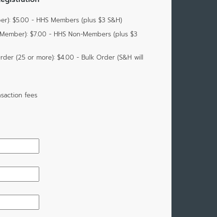
r): $5.00 - HHS Members (plus $3 S&H)
-Member): $7.00 - HHS Non-Members (plus $3
der (25 or more): $4.00 - Bulk Order (S&H will
saction fees