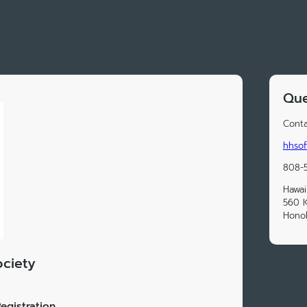
Que
Conta
hhsof
808-5
Hawai
560 K
Honol
ociety
egistration