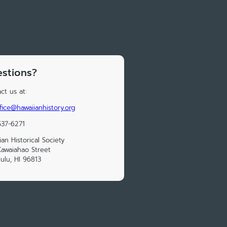
stions?
ct us at:
fice@hawaiianhistory.org
37-6271
ian Historical Society
awaiahao Street
ulu, HI 96813