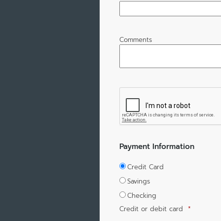
Comments
Payment Information
Credit Card
Savings
Checking
Credit or debit card
*