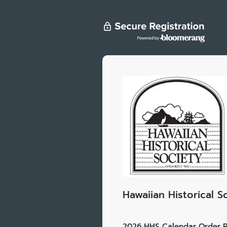
Hawaiian Historical S
2026 HHS Calendar Order R