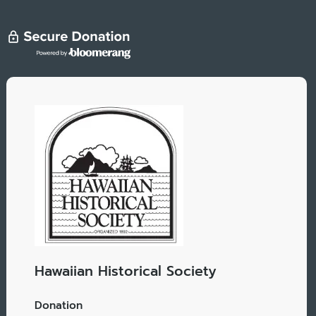
Hawaiian Historical Society
Donation