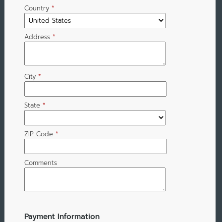
Country
*
Address
*
City
*
State
*
ZIP Code
*
Comments
Payment Information