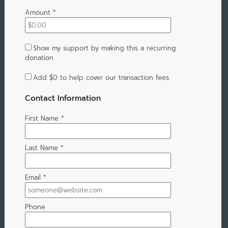
Amount
*
Show my support by making this a recurring
donation
Add
$0
to help cover our transaction fees
Contact Information
First Name
*
Last Name
*
Email
*
Phone