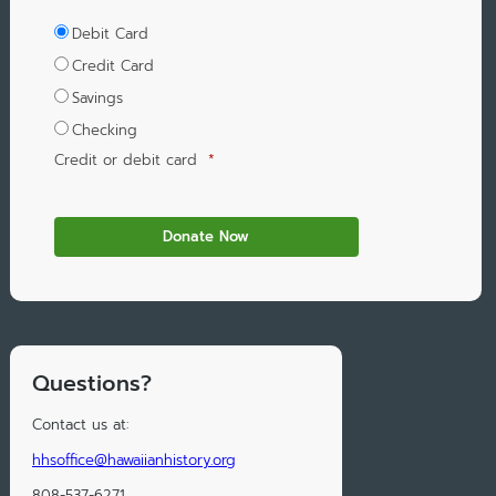
Debit Card
Credit Card
Savings
Checking
Credit or debit card
*
Questions?
Contact us at:
hhsoffice@hawaiianhistory.org
808-537-6271