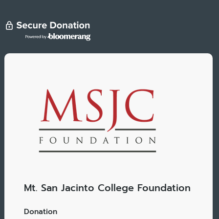
Mt. San Jacinto College Foundation
Donation