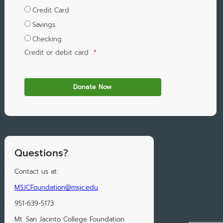
Credit Card
Savings
Checking
Credit or debit card
*
Questions?
Contact us at:
MSJCFoundation@msjc.edu
951-639-5173
Mt. San Jacinto College Foundation