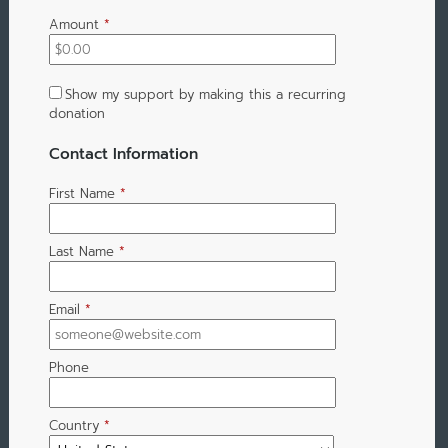
Amount
*
Show my support by making this a recurring
donation
Contact Information
First Name
*
Last Name
*
Email
*
Phone
Country
*