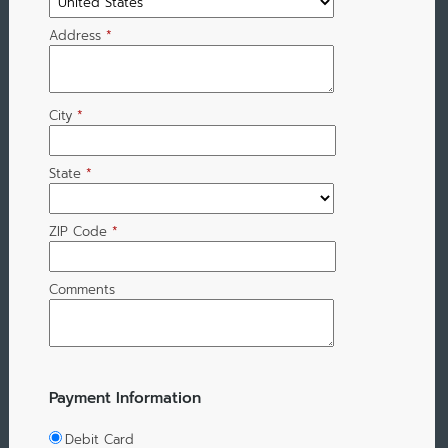
Address
*
City
*
State
*
ZIP Code
*
Comments
Payment Information
Debit Card