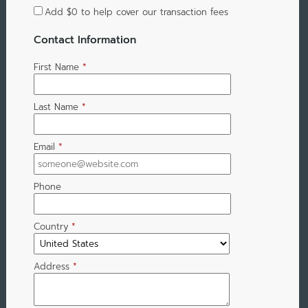
Add
$0
to help cover our transaction fees
Contact Information
First Name
*
Last Name
*
Email
*
Phone
Country
*
Address
*