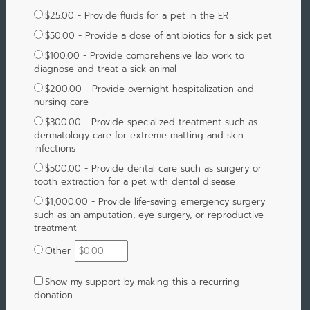
$25.00 - Provide fluids for a pet in the ER
$50.00 - Provide a dose of antibiotics for a sick pet
$100.00 - Provide comprehensive lab work to
diagnose and treat a sick animal
$200.00 - Provide overnight hospitalization and
nursing care
$300.00 - Provide specialized treatment such as
dermatology care for extreme matting and skin
infections
$500.00 - Provide dental care such as surgery or
tooth extraction for a pet with dental disease
$1,000.00 - Provide life-saving emergency surgery
such as an amputation, eye surgery, or reproductive
treatment
Other
Show my support by making this a recurring
donation