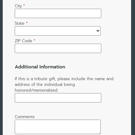
City
*
State
*
ZIP Code
*
Additional Information
If this is a tribute gift, please include the name and
address of the individual being
honored/memorialized.
Comments