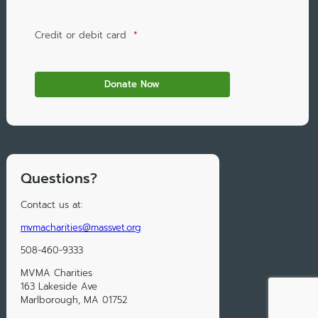
Credit or debit card
*
Questions?
Contact us at:
mvmacharities@massvet.org
508-460-9333
MVMA Charities
163 Lakeside Ave
Marlborough, MA 01752