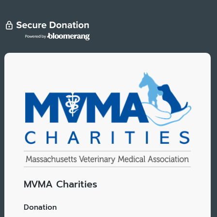
MVMA Charities
Donation